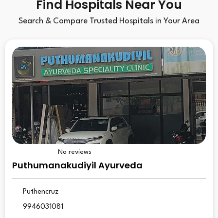
Find Hospitals Near You
Search & Compare Trusted Hospitals in Your Area
No reviews
Puthumanakudiyil Ayurveda
Puthencruz
9946031081