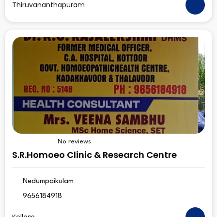
Thiruvananthapuram
No reviews
S.R.Homoeo Clinic & Research Centre
Nedumpaikulam
9656184918