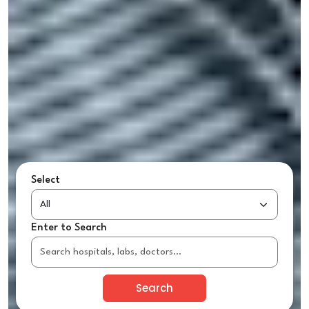
Select
Enter to Search
Search