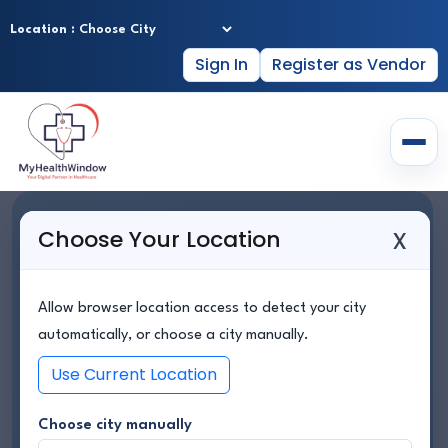
Location :
Sign In
Register as Vendor
Home
YOUR TRUSTED
x
Choose Your Location
About Us
HEALTHCARE PARTNER
Hospitals
ANYTIME, ANYWHERE
Allow browser location access to detect your city
Doctor Profiles
automatically, or choose a city manually.
Lab Services
Use Current Location
Find Hospitals, Book Doctors, Access Lab Services &
Consult Online — All in One Place.
Healthy Packages
Choose city manually