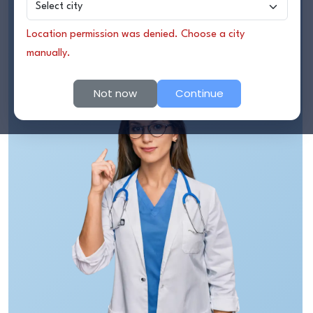
Find Hospitals Near Me
Treatment Package
Location permission was denied. Choose a city
Contact Us
Consult a Doctor Online
manually.
Online Consultation
Not now
Continue