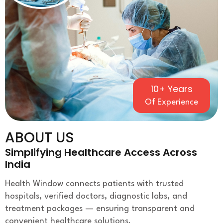
10+ Years
Of Experience
ABOUT US
Simplifying Healthcare Access Across
India
Health Window connects patients with trusted
hospitals, verified doctors, diagnostic labs, and
treatment packages — ensuring transparent and
convenient healthcare solutions.