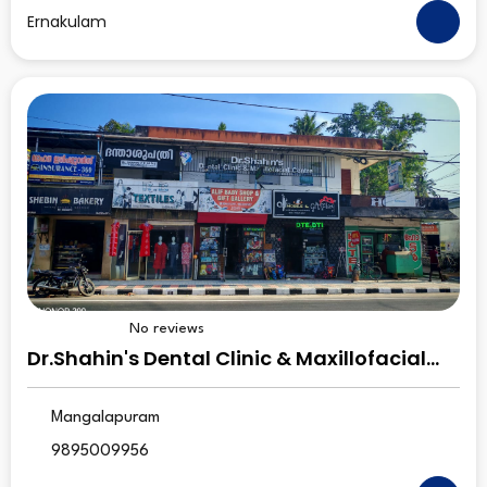
Ernakulam
No reviews
Dr.Shahin's Dental Clinic & Maxillofacial
Centre
Mangalapuram
9895009956