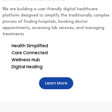
We are building a user-friendly digital healthcare
platform designed to simplify the traditionally complex
process of finding hospitals, booking doctor
appointments, accessing lab services, and managing
treatments
Health Simplified
Care Connected
Wellness Hub
Digital Healing
Learn More